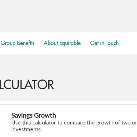
Group Benefits
About Equitable
Get in Touch
show
submenu
LCULATOR