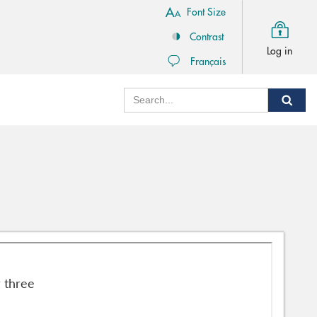
Font Size
Contrast
Log in
Français
Search
Sear