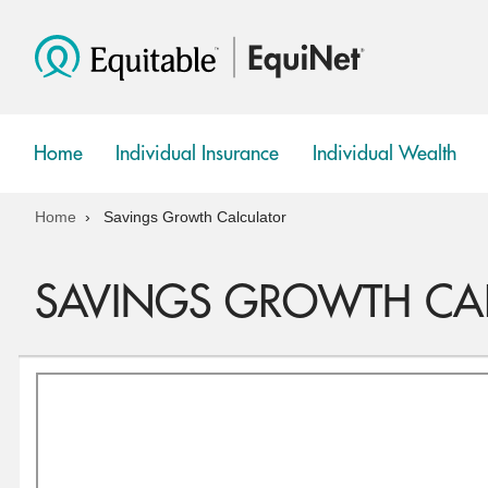
Home
Individual Insurance
Individual Wealth
show
show
submenu
submenu
Home
Savings Growth Calculator
SAVINGS GROWTH CA