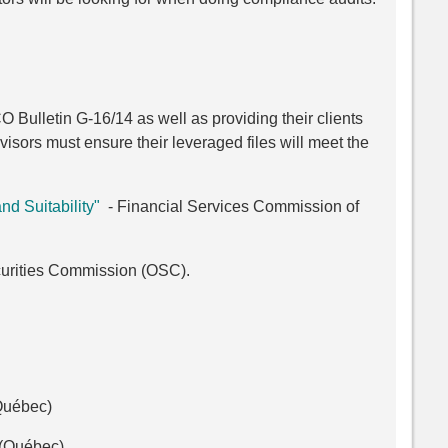
 Bulletin G-16/14 as well as providing their clients
visors must ensure their leveraged files will meet the
nd Suitability"
- Financial Services Commission of
urities Commission (OSC).
 Québec)
(Québec)