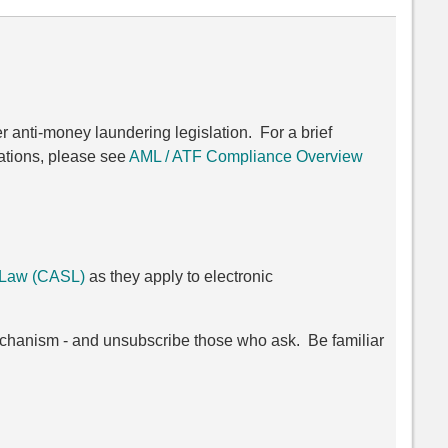
er anti-money laundering legislation. For a brief
ations, please see
AML / ATF Compliance Overview
 Law (CASL)
as they apply to electronic
chanism - and unsubscribe those who ask. Be familiar