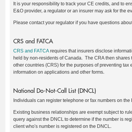
It is your responsibility to track your CE credits, and to 
E&O provider, a regulator or an insurer may ask for the e
Please contact your regulator if you have questions abou
CRS and FATCA
CRS and FATCA
requires that insurers disclose inform
held by non-residents of Canada. The CRA then shares t
other countries (CRS) for the purposes of preventing tax 
information on applications and other forms.
National Do-Not-Call List (DNCL)
Individuals can register telephone or fax numbers on th
Existing business relationships are exempt subject to ru
query against the DNCL to determine if the number is reg
client who's number is registered on the DNCL.