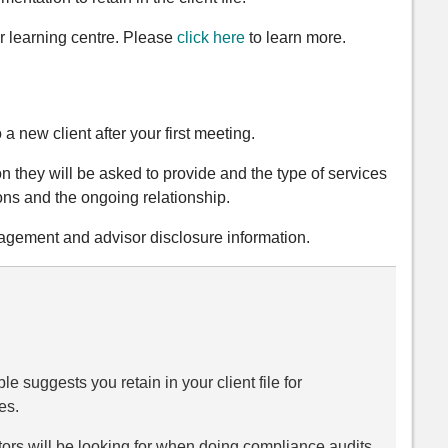
r learning centre. Please
click here
to learn more.
a new client after your first meeting.
on they will be asked to provide and the type of services
ions and the ongoing relationship.
ngagement and advisor disclosure information.
 suggests you retain in your client file for
es.
ators will be looking for when doing compliance audits.