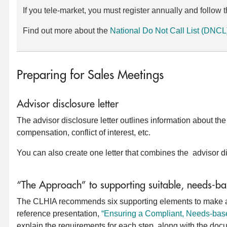
If you tele-market, you must register annually and follo
Find out more about the
National Do Not Call List (DNCL
Preparing for Sales Meetings
Advisor disclosure letter
The advisor disclosure letter outlines information about th
compensation, conflict of interest, etc.
You can also create one letter that combines the advisor 
“The Approach” to supporting suitable, needs-ba
The CLHIA recommends six supporting elements to make a s
reference presentation,
“Ensuring a Compliant, Needs-bas
explain the requirements for each step, along with the docume