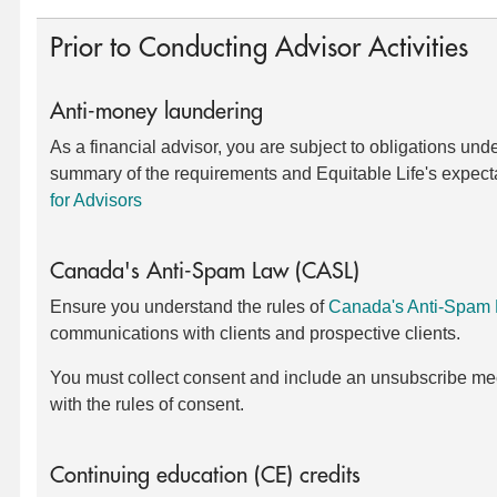
Prior to Conducting Advisor Activities
Anti-money laundering
As a financial advisor, you are subject to obligations und
summary of the requirements and Equitable Life's expect
for Advisors
Canada's Anti-Spam Law (CASL)
Ensure you understand the rules of
Canada's Anti-Spam
communications with clients and prospective clients.
You must collect consent and include an unsubscribe me
with the rules of consent.
Continuing education (CE) credits