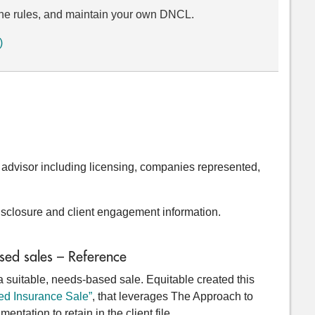
w the rules, and maintain your own DNCL.
)
e advisor including licensing, companies represented,
disclosure and client engagement information.
sed sales – Reference
uitable, needs-based sale. Equitable created this
ed Insurance Sale”
, that leverages The Approach to
ntation to retain in the client file.