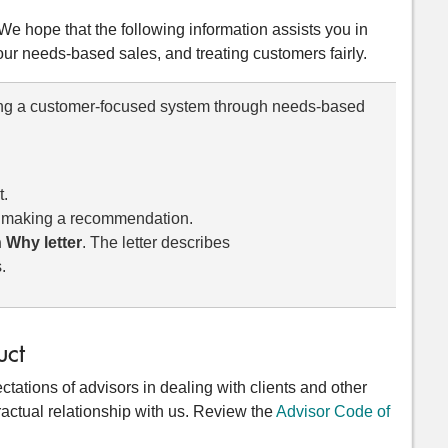
 We hope that the following information assists you in
ur needs-based sales, and treating customers fairly.
ing a customer-focused system through needs-based
t.
o making a recommendation.
 Why letter
. The letter describes
.
uct
tations of advisors in dealing with clients and other
actual relationship with us. Review the
Advisor Code of