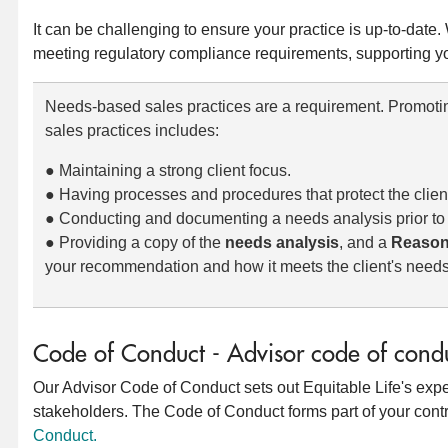
It can be challenging to ensure your practice is up-to-date.
meeting regulatory compliance requirements, supporting yo
Needs-based sales practices are a requirement. Promot
sales practices includes:
● Maintaining a strong client focus.
● Having processes and procedures that protect the clien
● Conducting and documenting a needs analysis prior t
● Providing a copy of the
needs analysis
, and a
Reason
your recommendation and how it meets the client's needs
Code of Conduct - Advisor code of cond
Our Advisor Code of Conduct sets out Equitable Life's expec
stakeholders. The Code of Conduct forms part of your contr
Conduct.