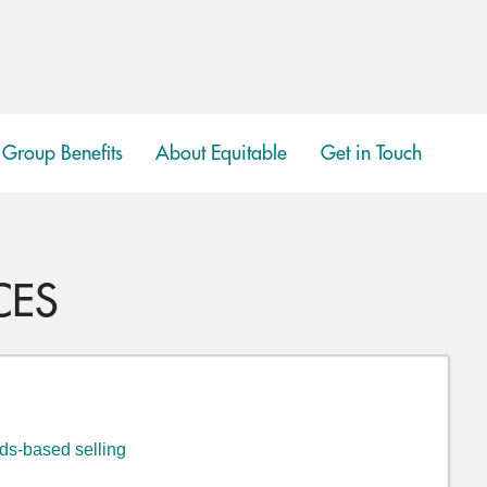
Group Benefits
About Equitable
Get in Touch
show
submenu
CES
eds-based selling