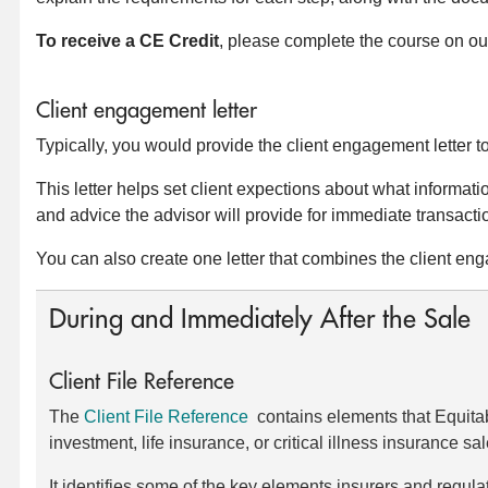
To receive a CE Credit
, please complete the course on ou
Client engagement letter
Typically, you would provide the client engagement letter to 
This letter helps set client expections about what informati
and advice the advisor will provide for immediate transact
You can also create one letter that combines the client e
During and Immediately After the Sale
Client File Reference
The
Client File Reference
contains elements that Equitable
investment, life insurance, or critical illness insurance sal
It identifies some of the key elements insurers and regul