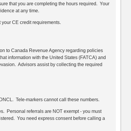
ensure that you are completing the hours required. Your
vidence at any time.
t your CE credit requirements.
ation to Canada Revenue Agency regarding policies
hat information with the United States (FATCA) and
evasion. Advisors assist by collecting the required
e DNCL. Tele-markers cannot call these numbers.
les. Personal referrals are NOT exempt - you must
istered. You need express consent before calling a