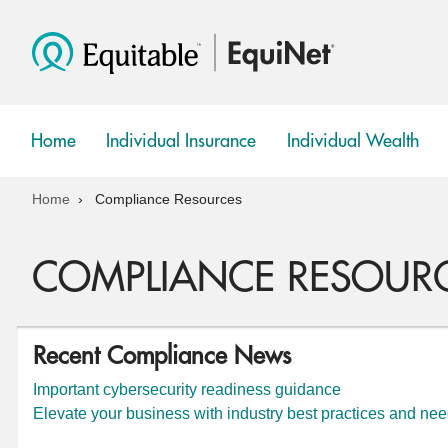
Home
Individual Insurance
Individual Wealth
show
show
submenu
submenu
Home
Compliance Resources
COMPLIANCE RESOUR
Recent Compliance News
Important cybersecurity readiness guidance
Elevate your business with industry best practices and ne