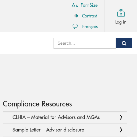
Font Size
Contrast
Log in
Français
Search
Sear
Compliance Resources
CLHIA – Material for Advisors and MGAs
Sample Letter – Advisor disclosure