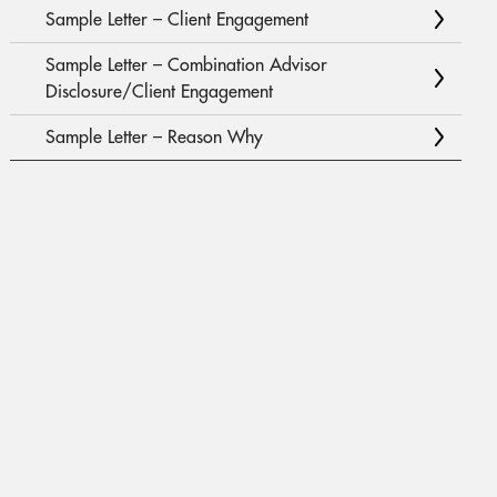
Sample Letter – Client Engagement
Sample Letter – Combination Advisor
Disclosure/Client Engagement
Sample Letter – Reason Why