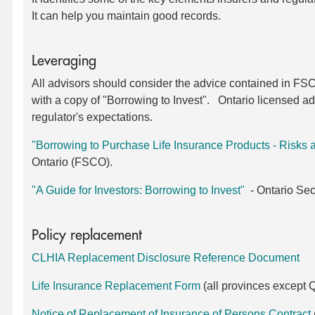
It can help you maintain good records.
Leveraging
All advisors should consider the advice contained in FSCO
with a copy of "Borrowing to Invest". Ontario licensed ad
regulator's expectations.
"Borrowing to Purchase Life Insurance Products - Risks a
Ontario (FSCO).
"A Guide for Investors: Borrowing to Invest"
- Ontario Sec
Policy replacement
CLHIA Replacement Disclosure Reference Document
Life Insurance Replacement Form
(all provinces except
Notice of Replacement of Insurance of Persons Contract