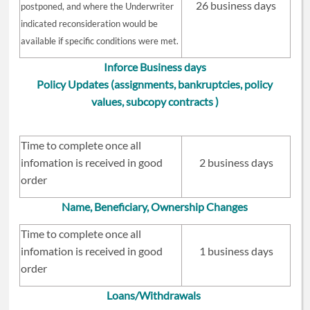
26 business days
postponed, and where the Underwriter
indicated reconsideration would be
available if specific conditions were met.
Inforce Business days
Policy Updates (assignments, bankruptcies, policy
values, subcopy contracts )
Time to complete once all
infomation is received in good
2 business days
order
Name, Beneficiary, Ownership Changes
Time to complete once all
infomation is received in good
1 business days
order
Loans/Withdrawals