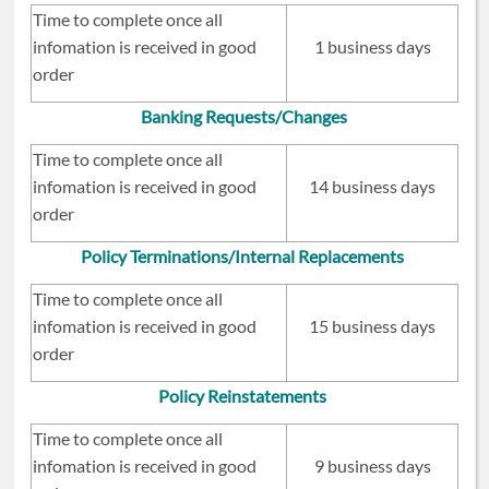
Time to complete once all
infomation is received in good
1 business days
order
Banking Requests/Changes
Time to complete once all
infomation is received in good
14 business days
order
Policy Terminations/Internal Replacements
Time to complete once all
infomation is received in good
15 business days
order
Policy Reinstatements
Time to complete once all
infomation is received in good
9 business days