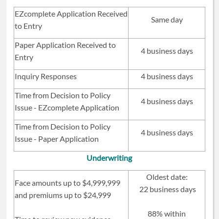
EZ
complete Application Received
Same day
to Entry
Paper Application Received to
4 business days
Entry
Inquiry Responses
4 business days
Time from Decision to Policy
4 business days
Issue -
EZ
complete Application
Time from Decision to Policy
4 business days
Issue - Paper Application
Underwriting
Oldest date:
Face amounts up to $4,999,999
22 business days
and premiums up to $24,999
88% within