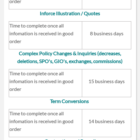
order
Inforce Illustration / Quotes
Time to complete once all
infomation is received in good
8 business days
order
Complex Policy Changes & Inquiries (decreases,
deletions, SPO's, GIO's, exchanges, commissions)
Time to complete once all
infomation is received in good
15 business days
order
Term Conversions
Time to complete once all
infomation is received in good
14 business days
order