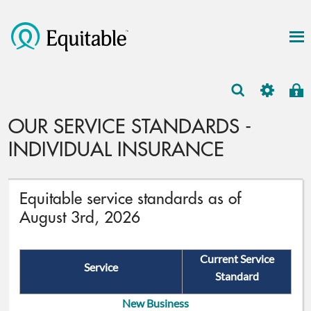
OUR SERVICE STANDARDS -
INDIVIDUAL INSURANCE
Equitable service standards as of
August 3rd, 2026
Current Service
Service
Standard
New Business