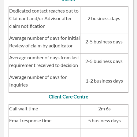
Dedicated contact reaches out to
Claimant and/or Advisor after
2 business days
claim notification
Average number of days for Initial
2-5 business days
Review of claim by adjudicator
Average number of days from last
2-5 business days
requirement received to decision
Average number of days for
1-2 business days
Inquiries
Client Care Centre
Call wait time
2m 6s
Email response time
5 business days