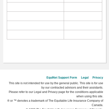
EquiNet Support Form
Legal
Privacy
This site is not intended for use by the general public. This site is for use
by our contracted advisors and their assistants.
Please refer to our Legal and Privacy page for the conditions applicable
when using this site.
® or ™ denotes a trademark of The Equitable Life Insurance Company of
Canada.