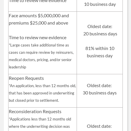
Time to review new evidence
10 business day
Face amounts $5,000,000 and
premiums $25,000 and above
Oldest date:
20 business days
Time to review new evidence
*Large cases take additional time as
81% within 10
cases can require review by reinsurers,
business day
medical doctors, pricing, and/or senior
leadership
Reopen Requests
Oldest date:
*An application, less than 12 months old,
30 business days
that has been approved in underwriting
but closed prior to settlement.
Reconsideration Requests
*Applications less than 12 months old
Oldest date:
where the underwriting decision was