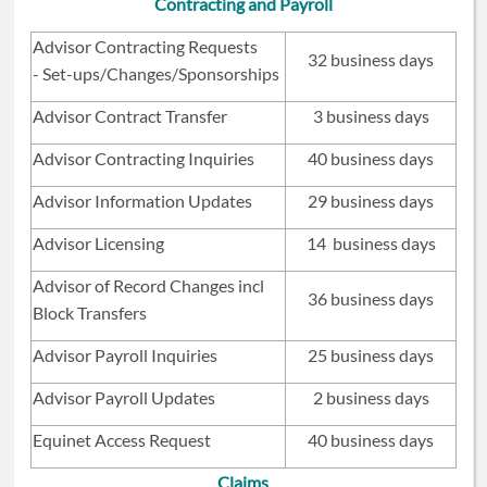
Contracting and Payroll
Advisor Contracting Requests
32 business days
- Set-ups/Changes/Sponsorships
Advisor Contract Transfer
3 business days
Advisor Contracting Inquiries
40 business days
Advisor Information Updates
29 business days
Advisor Licensing
14 business days
Advisor of Record Changes incl
36 business days
Block Transfers
Advisor Payroll Inquiries
25 business days
Advisor Payroll Updates
2 business days
Equinet Access Request
40 business days
Claims