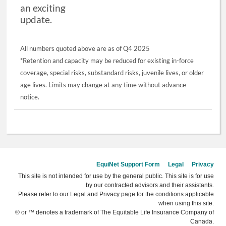
an exciting
update.
All numbers quoted above are as of Q4 2025
*Retention and capacity may be reduced for existing in-force
coverage, special risks, substandard risks, juvenile lives, or older
age lives. Limits may change at any time without advance
notice.
EquiNet Support Form
Legal
Privacy
This site is not intended for use by the general public. This site is for use
by our contracted advisors and their assistants.
Please refer to our Legal and Privacy page for the conditions applicable
when using this site.
® or ™ denotes a trademark of The Equitable Life Insurance Company of
Canada.