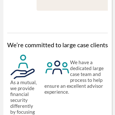
We’re committed to large case clients
We have a
dedicated large
case team and
process to help
As a mutual,
ensure an excellent advisor
we provide
experience.
financial
security
differently
by focusing