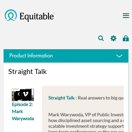
Large case markets
Product Information
Straight Talk
Episode 2:
Mark
Warywoda