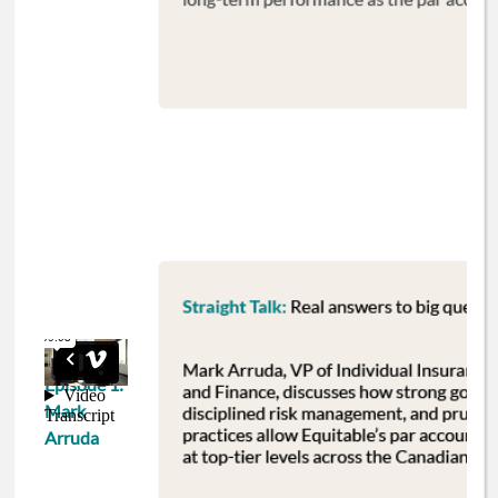
Episode 1:
Mark
Arruda