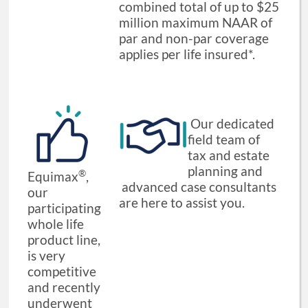
combined total of up to $25
million maximum NAAR of
par and non-par coverage
applies per life insured*.
Our dedicated
field team of
tax and estate
planning and
®
Equimax
,
advanced case consultants
our
are here to assist you.
participating
whole life
product line,
is very
competitive
and recently
underwent