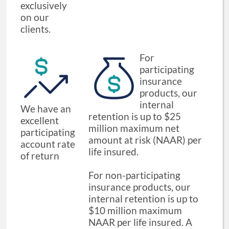
exclusively
on our
clients.
For
participating
insurance
products, our
internal
We have an
retention is up to $25
excellent
million maximum net
participating
amount at risk (NAAR) per
account rate
life insured.
of return
For non-participating
insurance products, our
internal retention is up to
$10 million maximum
NAAR per life insured. A