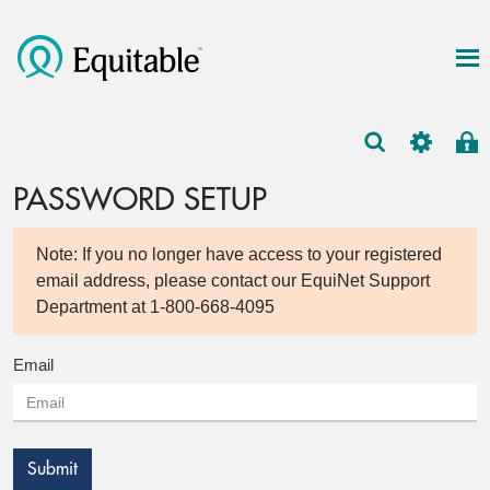
PASSWORD SETUP
Note: If you no longer have access to your registered
email address, please contact our EquiNet Support
Department at 1-800-668-4095
Email
Submit