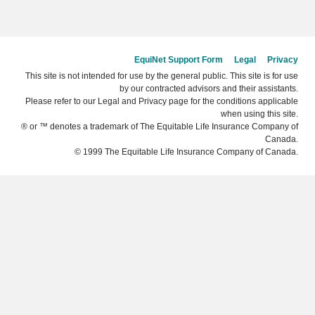
EquiNet Support Form
Legal
Privacy
This site is not intended for use by the general public. This site is for use
by our contracted advisors and their assistants.
Please refer to our Legal and Privacy page for the conditions applicable
when using this site.
® or ™ denotes a trademark of The Equitable Life Insurance Company of
Canada.
© 1999 The Equitable Life Insurance Company of Canada.