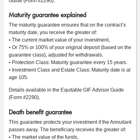
Guide (Form #2290).
Maturity guarantee explained
The maturity guarantee ensures that on the contract’s
maturity date, you receive the greater of:
• The current market value of your investment,
• Or 75% or 100% of your original deposit (based on the
guarantee class), adjusted for withdrawals.
• Protection Class: Maturity guarantee every 15 years.
• Investment Class and Estate Class: Maturity date is at
age 105.
Details available in the Equitable GIF Advisor Guide
(Form #2290).
Death benefit guarantee
This guarantee protects your investment if the Annuitant
passes away. The beneficiary receives the greater of:
• The market value of the funds,