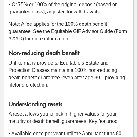
• Or 75% or 100% of the original deposit (based on
guarantee class), adjusted for withdrawals.
Note: A fee applies for the 100% death benefit
guarantee. See the Equitable GIF Advisor Guide (Form
#2290) for more information.
Non-reducing death benefit
Unlike many providers, Equitable’s Estate and
Protection Classes maintain a 100% non-reducing
death benefit guarantee, even after age 80—providing
lifelong protection.
Understanding resets
A reset allows you to lock in higher values for your
maturity or death benefit guarantees. Key features:
• Available once per year until the Annuitant turns 80.