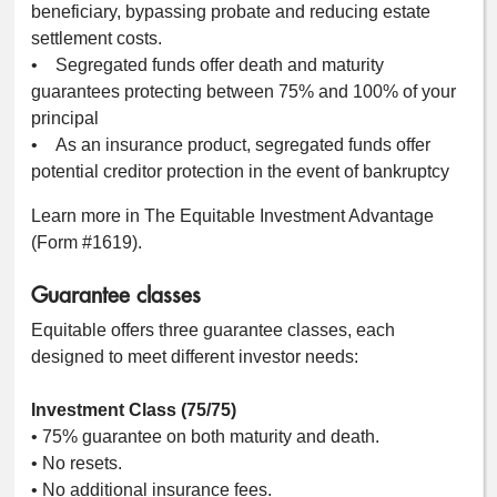
beneficiary, bypassing probate and reducing estate
settlement costs.
• Segregated funds offer death and maturity
guarantees protecting between 75% and 100% of your
principal
• As an insurance product, segregated funds offer
potential creditor protection in the event of bankruptcy
Learn more in The Equitable Investment Advantage
(Form #1619).
Guarantee classes
Equitable offers three guarantee classes, each
designed to meet different investor needs:
Investment Class (75/75)
• 75% guarantee on both maturity and death.
• No resets.
• No additional insurance fees.