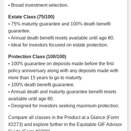
• Broad investment selection.
Estate Class (75/100)
• 75% maturity guarantee and 100% death benefit
guarantee.
• Annual death benefit resets available until age 80.
• Ideal for investors focused on estate protection.
Protection Class (100/100)
• 100% guarantee on deposits made before the first
policy anniversary along with any deposits made with
more than 15 years to go to maturity
• 100% death benefit guarantee.
• Annual death and maturity guarantee benefit resets
available until age 80.
• Designed for investors seeking maximum protection.
Compare all classes in the Product at a Glance (Form
#2273) and explore further in the Equitable GIF Advisor