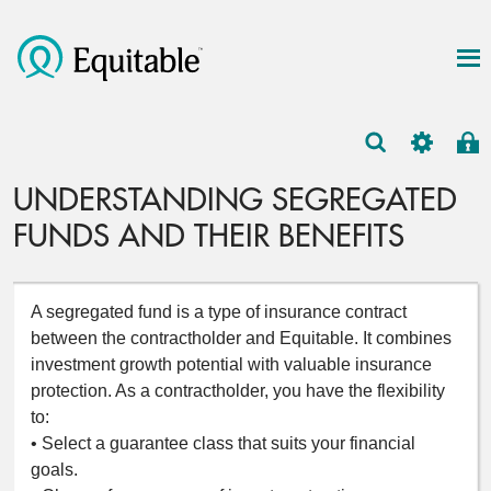
UNDERSTANDING SEGREGATED
FUNDS AND THEIR BENEFITS
A segregated fund is a type of insurance contract
between the contractholder and Equitable. It combines
investment growth potential with valuable insurance
protection. As a contractholder, you have the flexibility
to:
• Select a guarantee class that suits your financial
goals.