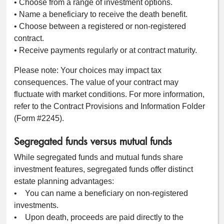
• Choose from a range of investment options.
• Name a beneficiary to receive the death benefit.
• Choose between a registered or non-registered
contract.
• Receive payments regularly or at contract maturity.
Please note: Your choices may impact tax
consequences. The value of your contract may
fluctuate with market conditions. For more information,
refer to the Contract Provisions and Information Folder
(Form #2245).
Segregated funds versus mutual funds
While segregated funds and mutual funds share
investment features, segregated funds offer distinct
estate planning advantages:
• You can name a beneficiary on non-registered
investments.
• Upon death, proceeds are paid directly to the