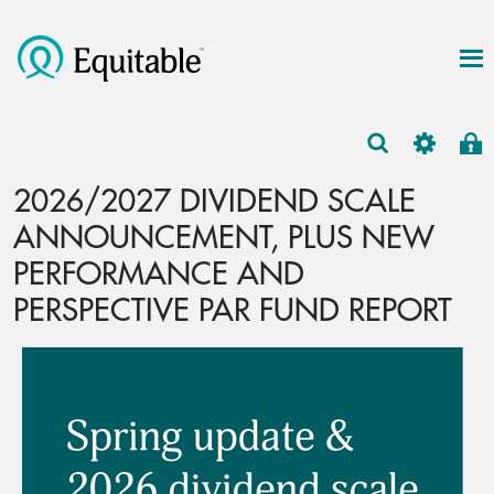
2026/2027 DIVIDEND SCALE
ANNOUNCEMENT, PLUS NEW
PERFORMANCE AND
PERSPECTIVE PAR FUND REPORT