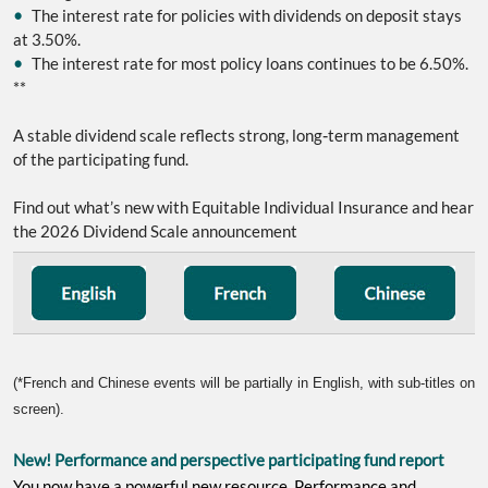
•
The interest rate for policies with dividends on deposit stays
at 3.50%.
•
The interest rate for most policy loans continues to be 6.50%.
**
‑
A stable dividend scale reflects strong, long
term management
of the participating fund.
Find out what’s new with Equitable Individual Insurance and hear
the 2026 Dividend Scale announcement
(*French and Chinese events will be partially in English, with sub-titles on
screen).
New! Performance and perspective participating fund report
You now have a powerful new resource, Performance and