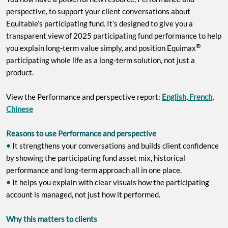
perspective, to support your client conversations about
Equitable’s participating fund. It’s designed to give you a
transparent view of 2025 participating fund performance to help
®
‑
you explain long
term value simply, and position Equimax
‑
participating whole life as a long
term solution, not just a
product.
View the Performance and perspective report:
E
nglish
,
French
,
Chinese
Reasons to use Performance and perspective
•
It strengthens your conversations and builds client confidence
by showing the participating fund asset mix, historical
performance and long‑term approach all in one place.
•
It helps you explain with clear visuals how the participating
account is managed, not just how it performed.
Why this matters to clients