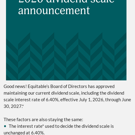
Good news!
Equitable’s Board of Directors has approved
maintaining our current dividend scale, including the dividend
scale interest rate of 6.40%, effective July 1, 2026, through June
30, 2027.*
These factors are also staying the same:
•
The interest rate* used to decide the dividend scale is
unchanged at 6.40%.