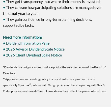
•
They get transparency into where their money is invested.
•
They can see how participating solutions are managed over
time, not year to year.
•
They gain confidence in long‑term planning decisions,
supported by facts.
Need more information?
•
Dividend Information Page
•
2026 Advisor Dividend Scale Notice
•
2026 Client Dividend Scale Notice
*Dividends are not guaranteed and are paid at the sole discretion of the Board of
Directors.
**Applies to new and existing policy loans and automatic premium loans,
®
specifically Equimax
policies with 9-digit policy numbers beginning with 3 or 8.
Older policies may have different loan rates as they reflect the prime interest rate.