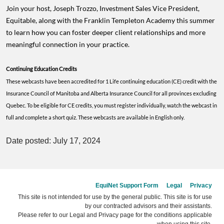
Join your host, Joseph Trozzo, Investment Sales Vice President,
Equitable, along with the Franklin Templeton Academy this summer
to learn how you can foster deeper client relationships and more
meaningful connection in your practice.
Continuing Education Credits
These webcasts have been accredited for 1 Life continuing education (CE) credit with the
Insurance Council of Manitoba and Alberta Insurance Council for all provinces excluding
Quebec. To be eligible for CE credits, you must register individually, watch the webcast in
full and complete a short quiz. These webcasts are available in English only.
Date posted: July 17, 2024
EquiNet Support Form
Legal
Privacy
This site is not intended for use by the general public. This site is for use
by our contracted advisors and their assistants.
Please refer to our Legal and Privacy page for the conditions applicable