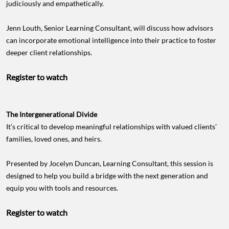
judiciously and empathetically.
Jenn Louth, Senior Learning Consultant, will discuss how advisors
can incorporate emotional intelligence into their practice to foster
deeper client relationships.
Register to watch
The Intergenerational Divide
It’s critical to develop meaningful relationships with valued clients’
families, loved ones, and heirs.
Presented by Jocelyn Duncan, Learning Consultant, this session is
designed to help you build a bridge with the next generation and
equip you with tools and resources.
Register to watch