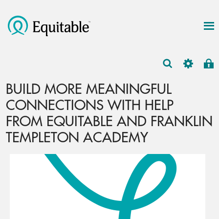
BUILD MORE MEANINGFUL
CONNECTIONS WITH HELP
FROM EQUITABLE AND FRANKLIN
TEMPLETON ACADEMY