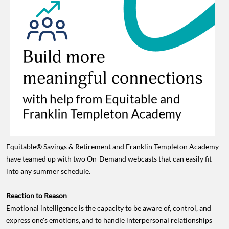
Equitable® Savings & Retirement and Franklin Templeton Academy
have teamed up with two On-Demand webcasts that can easily fit
into any summer schedule.
Reaction to Reason
Emotional intelligence is the capacity to be aware of, control, and
express one's emotions, and to handle interpersonal relationships