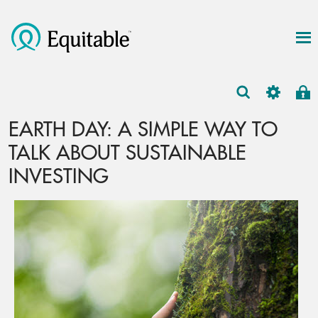
EARTH DAY: A SIMPLE WAY TO
TALK ABOUT SUSTAINABLE
INVESTING