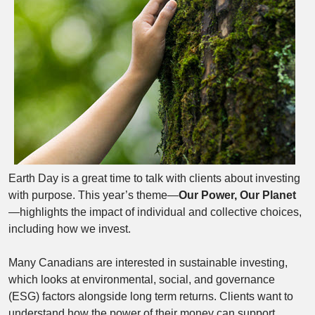
Earth Day is a great time to talk with clients about investing
with purpose. This year’s theme—
Our Power, Our Planet
—highlights the impact of individual and collective choices,
including how we invest.
Many Canadians are interested in sustainable investing,
which looks at environmental, social, and governance
(ESG) factors alongside long term returns. Clients want to
understand how the power of their money can support