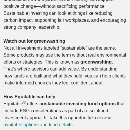
positive change—without sacrificing performance.
Sustainable investing can look at things like reducing
carbon impact, supporting fair workplaces, and encouraging
strong company leadership.
Watch out for greenwashing
Not all investments labeled “sustainable” are the same.
Some products may use the term without real environmental
efforts or strategies. This is known as
greenwashing.
That’s where advisors can add value. By understanding
how funds are built and what they hold, you can help clients
make informed choices they feel confident about.
How Equitable can help
®
Equitable
offers
sustainable investing fund options
that
include ESG considerations as part of a disciplined
investment approach. Take this opportunity to review
available options and fund details
.