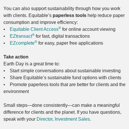
You can also support sustainability through how you work
with clients. Equitable’s
paperless tools
help reduce paper
consumption and improve efficiency:
®
•
Equitable Client Access
for online account viewing
®
•
EZtransact
for fast, digital transactions
®
•
EZcomplete
for easy, paper free applications
Take action
Earth Day is a great time to:
• Start simple conversations about sustainable investing
• Share Equitable’s sustainable fund options with clients
• Promote paperless tools that are better for clients and the
environment
Small steps—done consistently—can make a meaningful
difference for clients and the planet. If you have questions,
speak with your
Director, Investment Sales
.