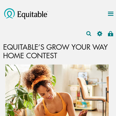
EQUITABLE’S GROW YOUR WAY
HOME CONTEST