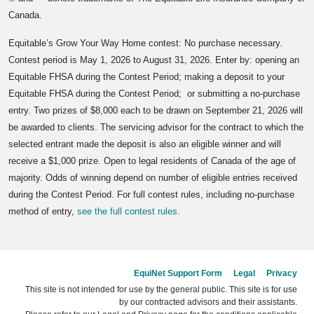
Canada.
Equitable’s Grow Your Way Home contest: No purchase necessary.
Contest period is May 1, 2026 to August 31, 2026. Enter by: opening an
Equitable FHSA during the Contest Period; making a deposit to your
Equitable FHSA during the Contest Period; or submitting a no-purchase
entry. Two prizes of $8,000 each to be drawn on September 21, 2026 will
be awarded to clients. The servicing advisor for the contract to which the
selected entrant made the deposit is also an eligible winner and will
receive a $1,000 prize. Open to legal residents of Canada of the age of
majority. Odds of winning depend on number of eligible entries received
during the Contest Period. For full contest rules, including no-purchase
method of entry,
see the full contest rules
.
EquiNet Support Form
Legal
Privacy
This site is not intended for use by the general public. This site is for use
by our contracted advisors and their assistants.