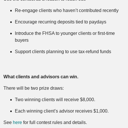
Re‑engage clients who haven’t contributed recently
Encourage recurring deposits tied to paydays
Introduce the FHSA to younger clients or first‑time
buyers
Support clients planning to use tax‑refund funds
What clients and advisors can win.
There will be two prize draws:
Two winning clients will receive $8,000.
Each winning client’s advisor receives $1,000.
See
here
for full contest rules and details.