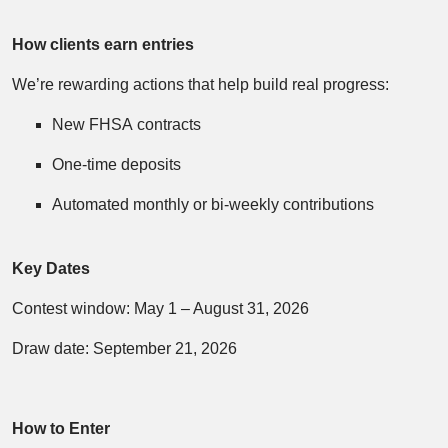
How clients earn entries
We’re rewarding actions that help build real progress:
New FHSA contracts
One‑time deposits
Automated monthly or bi‑weekly contributions
Key Dates
Contest window: May 1 – August 31, 2026
Draw date: September 21, 2026
How to Enter