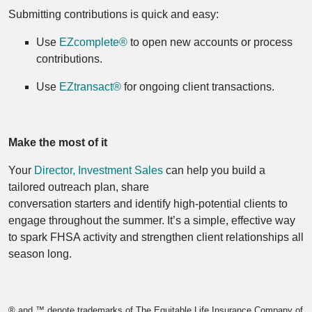
Submitting contributions is quick and easy:
Use
EZcomplete®
to open new accounts or process
contributions.
Use
EZtransact®
for ongoing client transactions.
Make the most of it
Your
Director, Investment Sales
can help you build a
tailored outreach plan, share
conversation starters and identify high‑potential clients to
engage throughout the summer. It’s a simple, effective way
to spark FHSA activity and strengthen client relationships all
season long.
® and ™ denote trademarks of The Equitable Life Insurance Company of