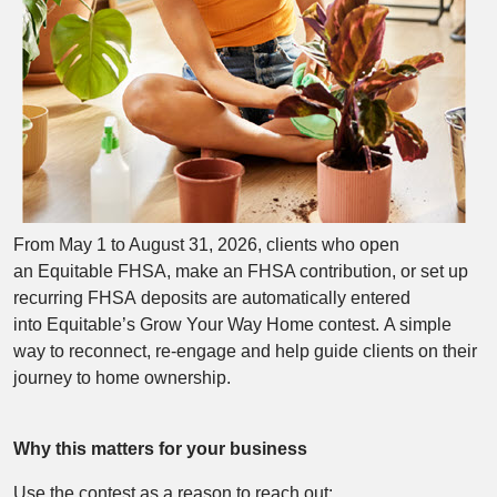
From May 1 to August 31, 2026, clients who open
an Equitable FHSA, make an FHSA contribution, or set up
recurring FHSA deposits are automatically entered
into Equitable’s Grow Your Way Home contest. A simple
way to reconnect, re‑engage and help guide clients on their
journey to home ownership.
Why this matters for your business
Use the contest as a reason to reach out: