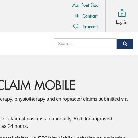
Font Size
Contrast
Log in
Français
Search
Sear
CLAIM MOBILE
erapy, physiotherapy and chiropractor claims submitted via
heir claim almost instantaneously. And, for approved
e as 24 hours.