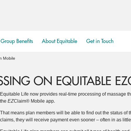
Group Benefits
About Equitable
Get in Touch
show
submenu
m Mobile
SSING ON EQUITABLE EZ
Equitable Life now provides real-time processing of massage th
the
EZ
Claim® Mobile app.
That means plan members will be able to find out the status of t
claims, they will receive payment even sooner – often in as littl