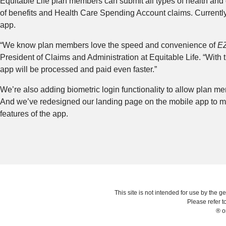
Equitable Life plan members can submit all types of health and
of benefits and Health Care Spending Account claims. Currently,
app.
“We know plan members love the speed and convenience of
E
President of Claims and Administration at Equitable Life. “Wit
app will be processed and paid even faster.”
We’re also adding biometric login functionality to allow plan memb
And we’ve redesigned our landing page on the mobile app to ma
features of the app.
This site is not intended for use by the ge
Please refer t
® o