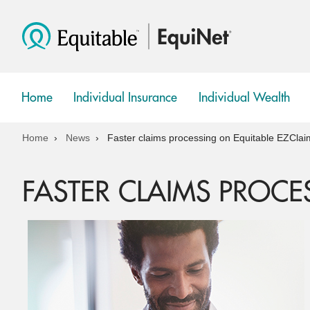
Home
Individual Insurance
Individual Wealth
show
show
submenu
submenu
Home
News
Faster claims processing on Equitable EZClai
FASTER CLAIMS PROCE