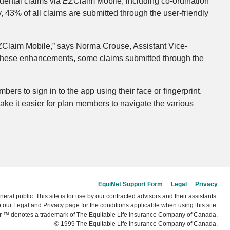
 dental claims via
EZ
Claim Mobile, including co-ordination
 43% of all claims are submitted through the user-friendly
Z
Claim Mobile,” says Norma Crouse, Assistant Vice-
h these enhancements, some claims submitted through the
ers to sign in to the app using their face or fingerprint.
ke it easier for plan members to navigate the various
EquiNet Support Form
Legal
Privacy
neral public. This site is for use by our contracted advisors and their assistants.
o our Legal and Privacy page for the conditions applicable when using this site.
r ™ denotes a trademark of The Equitable Life Insurance Company of Canada.
© 1999 The Equitable Life Insurance Company of Canada.