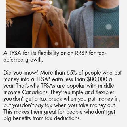
A TFSA for its flexibility or an RRSP for tax-
deferred growth.
Did you know? More than 65% of people who put
money into a TFSA* earn less than $80,000 a
year. That’s why TFSAs are popular with middle-
income Canadians. They’re simple and flexible:
you don’t get a tax break when you put money in,
but you don’t pay tax when you take money out.
This makes them great for people who don’t get
big benefits from tax deductions.