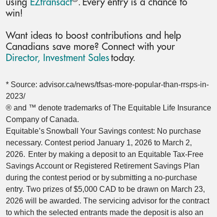
using
EZtransact
. Every entry is a chance to
win!
Want ideas to boost contributions and help
Canadians save more? Connect with your
Director, Investment Sales
today.
* Source: advisor.ca/news/tfsas-more-popular-than-rrsps-in-
2023/
® and ™ denote trademarks of The Equitable Life Insurance
Company of Canada.
Equitable’s Snowball Your Savings contest: No purchase
necessary. Contest period January 1, 2026 to March 2,
2026. Enter by making a deposit to an Equitable Tax-Free
Savings Account or Registered Retirement Savings Plan
during the contest period or by submitting a no-purchase
entry. Two prizes of $5,000 CAD to be drawn on March 23,
2026 will be awarded. The servicing advisor for the contract
to which the selected entrants made the deposit is also an