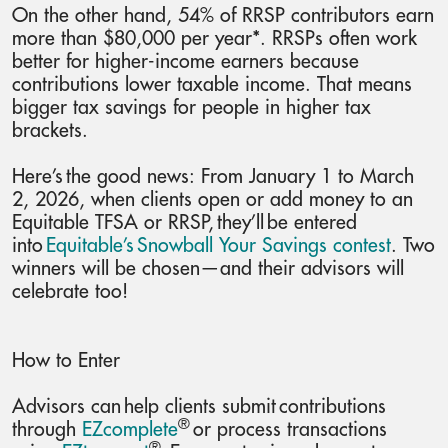
On the other hand, 54% of RRSP contributors earn
more than $80,000 per year*. RRSPs often work
better for higher-income earners because
contributions lower taxable income. That means
bigger tax savings for people in higher tax
brackets.
Here’s the good news: From January 1 to March
2, 2026, when clients open or add money to an
Equitable TFSA or RRSP, they’ll be entered
into
Equitable’s Snowball Your Savings contest
. Two
winners will be chosen—and their advisors will
celebrate too!
How to Enter
Advisors can help clients submit contributions
®
through
EZcomplete
or process transactions
®