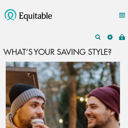
WHAT’S YOUR SAVING STYLE?