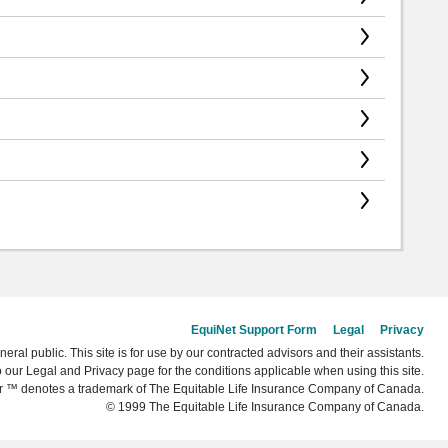
EquiNet Support Form
Legal
Privacy
neral public. This site is for use by our contracted advisors and their assistants.
o our Legal and Privacy page for the conditions applicable when using this site.
r ™ denotes a trademark of The Equitable Life Insurance Company of Canada.
© 1999 The Equitable Life Insurance Company of Canada.