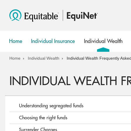
Home
Individual Insurance
Individual Wealth
show
show
submenu
submenu
Home
Individual Wealth
Individual Wealth Frequently Aske
INDIVIDUAL WEALTH 
Understanding segregated funds
Choosing the right funds
Surrender Charges