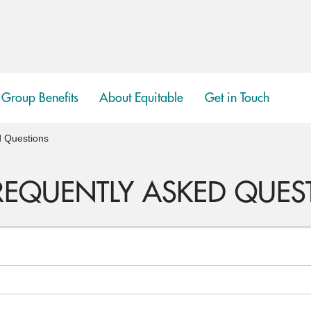
Group Benefits
About Equitable
Get in Touch
show
submenu
d Questions
FREQUENTLY ASKED QUES