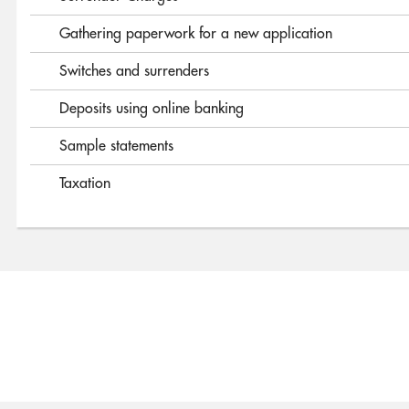
Gathering paperwork for a new application
Switches and surrenders
Deposits using online banking
Sample statements
Taxation