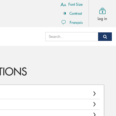
Font Size
Contrast
Log in
Français
Search
Sear
TIONS