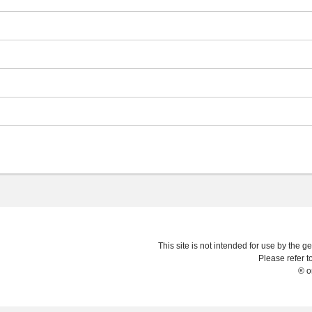
This site is not intended for use by the ge
Please refer t
® o