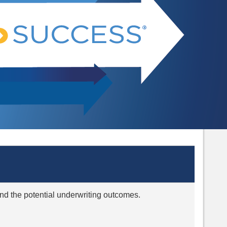
 and the potential underwriting outcomes.