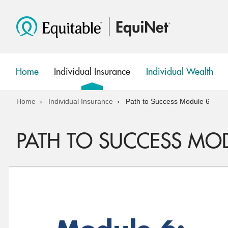
Home
Individual Insurance
Individual Wealth
show
show
submenu
submenu
Home
Individual Insurance
Path to Success Module 6
PATH TO SUCCESS MO