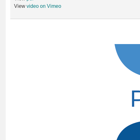
View
video on Vimeo