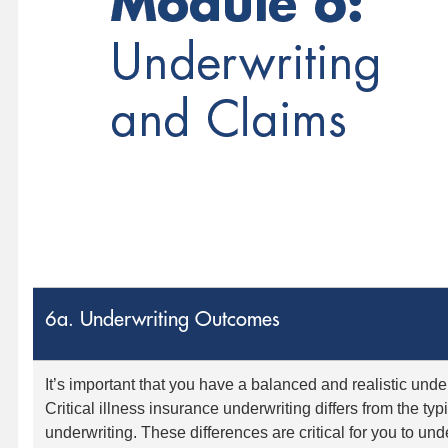
6a. Underwriting Outcomes
It’s important that you have a balanced and realistic unde
Critical illness insurance underwriting differs from the typ
underwriting. These differences are critical for you to u