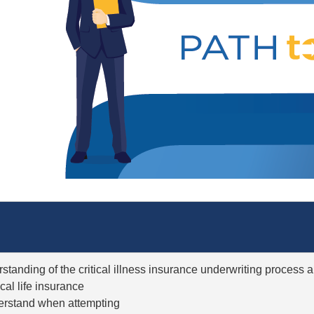
rstanding of the critical illness insurance underwriting process
ical life insurance
nderstand when attempting