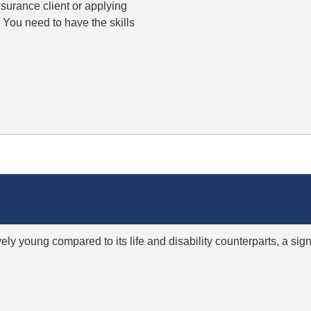
insurance client or applying
. You need to have the skills
ively young compared to its life and disability counterparts, a s