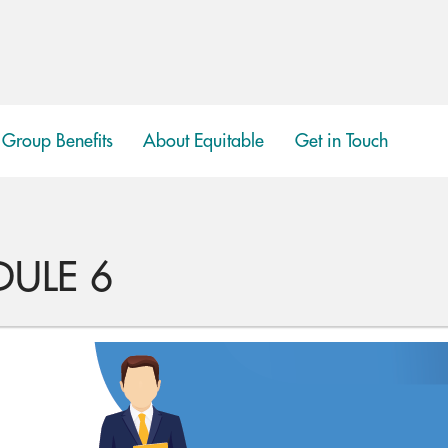
Group Benefits
About Equitable
Get in Touch
show
submenu
DULE 6