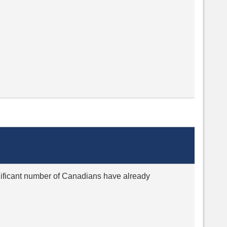
ignificant number of Canadians have already