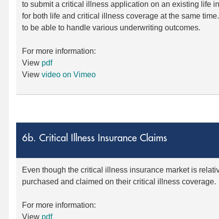
to submit a critical illness application on an existing life 
for both life and critical illness coverage at the same time
to be able to handle various underwriting outcomes.
For more information:
View
pdf
View
video on Vimeo
6b. Critical Illness Insurance Claims
Even though the critical illness insurance market is relat
purchased and claimed on their critical illness coverage.
For more information:
View
pdf