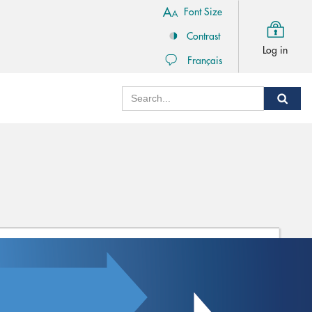
Font Size
Contrast
Log in
Français
Search
Sear