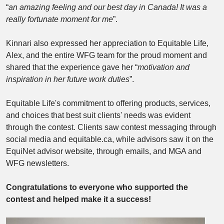
“
an amazing feeling and our best day in Canada! It was a
really fortunate moment for me
”.
Kinnari also expressed her appreciation to Equitable Life,
Alex, and the entire WFG team for the proud moment and
shared that the experience gave her “
motivation and
inspiration in her future work duties
”.
Equitable Life's commitment to offering products, services,
and choices that best suit clients' needs was evident
through the contest. Clients saw contest messaging through
social media and equitable.ca, while advisors saw it on the
EquiNet advisor website, through emails, and MGA and
WFG newsletters.
Congratulations to everyone who supported the
contest and helped make it a success!