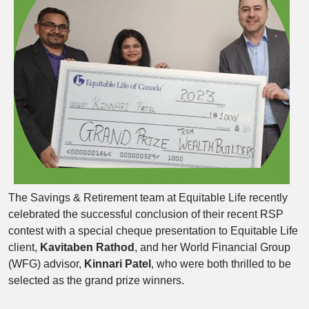
The Savings & Retirement team at Equitable Life recently
celebrated the successful conclusion of their recent RSP
contest with a special cheque presentation to Equitable Life
client,
Kavitaben Rathod
, and her World Financial Group
(WFG) advisor,
Kinnari Patel
, who were both thrilled to be
selected as the grand prize winners.