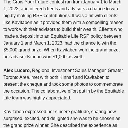
The Grow Your Future contest ran from January 1 to March
1, 2023, and offered clients and advisors a chance to win
big by making RSP contributions. It was a hit with clients
like Kavitaben as it provided them with a compelling reason
to work with their advisors to build their wealth. Clients who
made a deposit into an Equitable Life RSP policy between
January 1 and March 1, 2023, had the chance to win the
$5,000 grand prize. When Kavitaben won the grand prize,
her advisor Kinnari won $1,000 as well.
Alex Lucero
, Regional Investment Sales Manager, Greater
Toronto Area, met with both Kinnari and Kavitaben to
present the cheque and took some photos to commemorate
the occasion. The collaborative effort put in by the Equitable
Life team was highly appreciated.
Kavitaben expressed her sincere gratitude, sharing how
surprised, excited, and delighted she was to be chosen as
the grand prize winner. She described the experience as