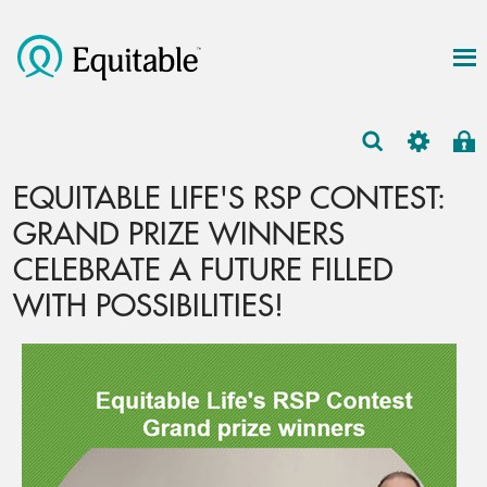
EQUITABLE LIFE'S RSP CONTEST:
GRAND PRIZE WINNERS
CELEBRATE A FUTURE FILLED
WITH POSSIBILITIES!