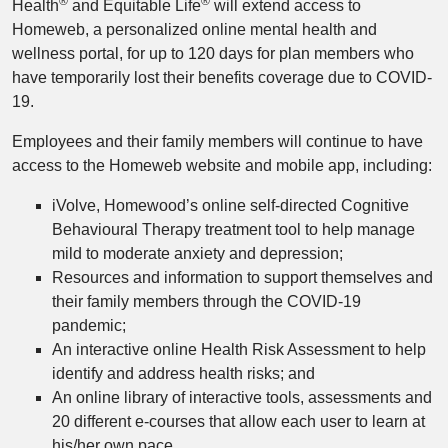
®
®
Health
and Equitable Life
will extend access to
Homeweb, a personalized online mental health and
wellness portal, for up to 120 days for plan members who
have temporarily lost their benefits coverage due to COVID-
19.
Employees and their family members will continue to have
access to the Homeweb website and mobile app, including:
iVolve, Homewood’s online self-directed Cognitive
Behavioural Therapy treatment tool to help manage
mild to moderate anxiety and depression;
Resources and information to support themselves and
their family members through the COVID-19
pandemic;
An interactive online Health Risk Assessment to help
identify and address health risks; and
An online library of interactive tools, assessments and
20 different e-courses that allow each user to learn at
his/her own pace.