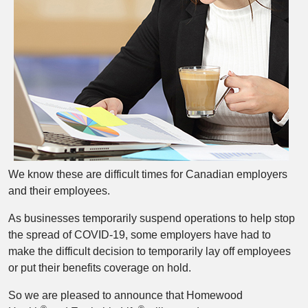
We know these are difficult times for Canadian employers
and their employees.
As businesses temporarily suspend operations to help stop
the spread of COVID-19, some employers have had to
make the difficult decision to temporarily lay off employees
or put their benefits coverage on hold.
So we are pleased to announce that Homewood