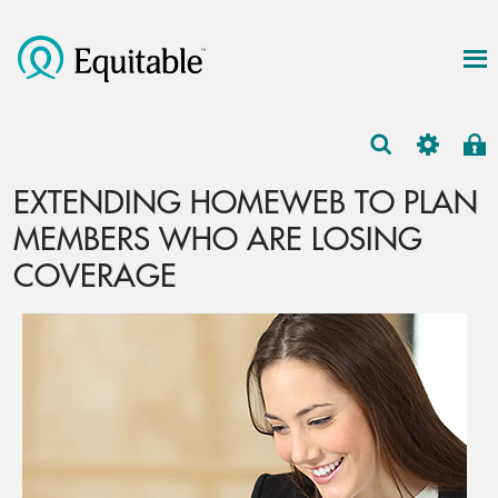
EXTENDING HOMEWEB TO PLAN
MEMBERS WHO ARE LOSING
COVERAGE