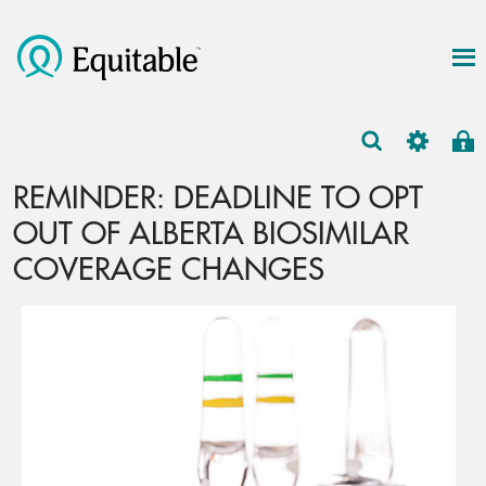
REMINDER: DEADLINE TO OPT
OUT OF ALBERTA BIOSIMILAR
COVERAGE CHANGES