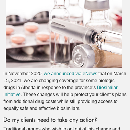
In November 2020,
we announced via eNews
that on March
15, 2021, we are changing coverage for some biologic
drugs in Alberta in response to the province’s
Biosimilar
Initiative
. These changes will help protect your client’s plans
from additional drug costs while still providing access to
equally safe and effective biosimilars.
Do my clients need to take any action?
Traditional groups who wish to opt out of this change and