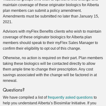
maintain coverage of these originator biologics for Alberta
plan members can submit a policy amendment.
Amendments must be submitted no later than January 15,
2021.
Advisors with myFlex Benefits clients who wish to maintain
coverage of these originator biologics for Alberta plan
members should speak to their myFlex Sales Manager to
confirm their eligibility to opt out of this change.
Otherwise, no action is required on their part. Plan members
taking these biologics will be contacted directly to allow
them ample time to change their prescription. Any cost
savings associated with the change will be factored in at
renewal.
Questions?
We have compiled a list of
frequently asked questions
to
help you understand Alberta’s Biosimilar Initiative. If you