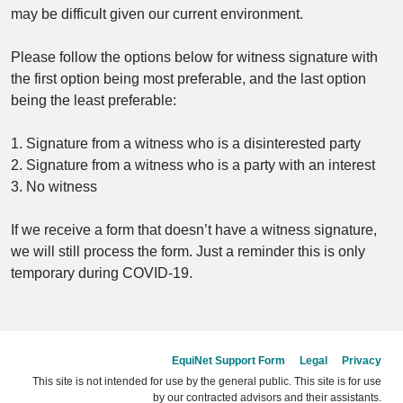
may be difficult given our current environment.
Please follow the options below for witness signature with
the first option being most preferable, and the last option
being the least preferable:
1. Signature from a witness who is a disinterested party
2. Signature from a witness who is a party with an interest
3. No witness
If we receive a form that doesn’t have a witness signature,
we will still process the form. Just a reminder this is only
temporary during COVID-19.
EquiNet Support Form
Legal
Privacy
This site is not intended for use by the general public. This site is for use
by our contracted advisors and their assistants.