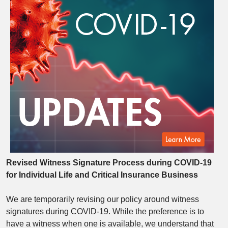
Revised Witness Signature Process during COVID-19
for
Individual Life and Critical Insurance Business
We are temporarily revising our policy around witness
signatures during COVID-19. While the preference is to
have a witness when one is available, we understand that