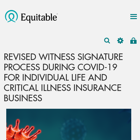
REVISED WITNESS SIGNATURE
PROCESS DURING COVID-19
FOR INDIVIDUAL LIFE AND
CRITICAL ILLNESS INSURANCE
BUSINESS