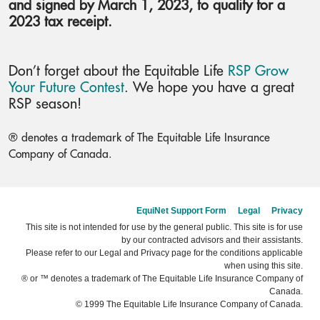
and signed by March 1, 2023, to qualify for a
2023 tax receipt.
Don’t forget about the Equitable Life
RSP Grow
Your Future Contest
. We hope you have a great
RSP season!
® denotes a trademark of The Equitable Life Insurance
Company of Canada.
EquiNet Support Form
Legal
Privacy
This site is not intended for use by the general public. This site is for use
by our contracted advisors and their assistants.
Please refer to our Legal and Privacy page for the conditions applicable
when using this site.
® or ™ denotes a trademark of The Equitable Life Insurance Company of
Canada.
© 1999 The Equitable Life Insurance Company of Canada.