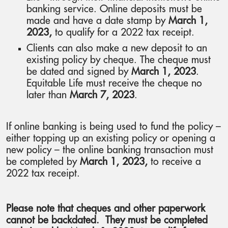
banking service. Online deposits must be
made and have a date stamp by
March 1,
2023,
to qualify for a 2022 tax receipt.
Clients can also make a new deposit to an
existing policy by cheque. The cheque must
be dated and signed by
March 1, 2023
.
Equitable Life must receive the cheque no
later than
March 7, 2023
.
If online banking is being used to fund the policy –
either topping up an existing policy or opening a
new policy – the online banking transaction must
be completed by
March 1, 2023,
to receive a
2022 tax receipt.
Please note that cheques and other paperwork
cannot be backdated. They must be completed