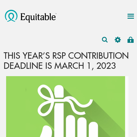
THIS YEAR’S RSP CONTRIBUTION
DEADLINE IS MARCH 1, 2023