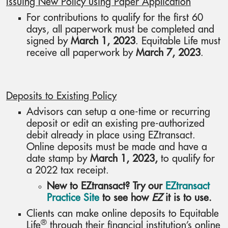
Issuing New Policy using Paper Application
For contributions to qualify for the first 60
days, all paperwork must be completed and
signed by
March 1, 2023
. Equitable Life must
receive all paperwork by
March 7, 2023
.
Deposits to Existing Policy
Advisors can setup a one-time or recurring
deposit or edit an existing pre-authorized
debit already in place using EZtransact.
Online deposits must be made and have a
date stamp by
March 1, 2023,
to qualify for
a 2022 tax receipt.
New to EZtransact? Try our
EZtransact
Practice Site
to see how
EZ
it is to use.
Clients can make online deposits to Equitable
®
Life
through their financial institution’s online