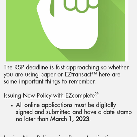
The RSP deadline is fast approaching so whether
you are using paper or EZtransact™ here are
some important things to remember.
®
Issuing New Policy with EZcomplete
All online applications must be digitally
signed and submitted and have a date stamp
no later than
March 1, 2023
.